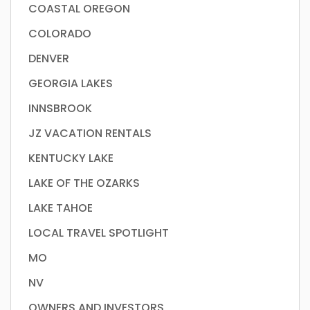
COASTAL OREGON
COLORADO
DENVER
GEORGIA LAKES
INNSBROOK
JZ VACATION RENTALS
KENTUCKY LAKE
LAKE OF THE OZARKS
LAKE TAHOE
LOCAL TRAVEL SPOTLIGHT
MO
NV
OWNERS AND INVESTORS