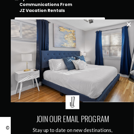
Communications From
JZ Vacation Rentals
QUICK LINKS
JOIN OUR EMAIL PROGRAM
© 2026
JZ Vacation Rentals
|
Terms & Conditions
|
Stay up to date on new destinations,