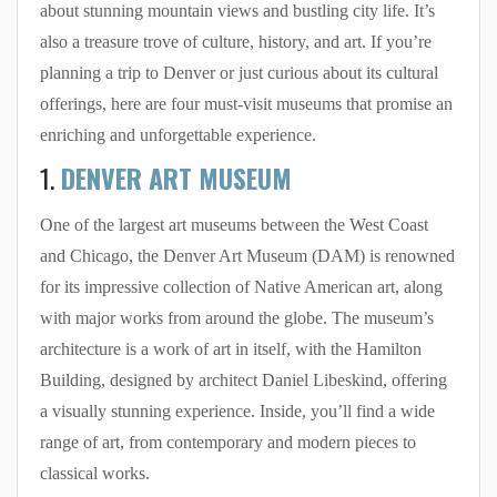
about stunning mountain views and bustling city life. It’s
also a treasure trove of culture, history, and art. If you’re
planning a trip to Denver or just curious about its cultural
offerings, here are four must-visit museums that promise an
enriching and unforgettable experience.
1.
DENVER ART MUSEUM
One of the largest art museums between the West Coast
and Chicago, the Denver Art Museum (DAM) is renowned
for its impressive collection of Native American art, along
with major works from around the globe. The museum’s
architecture is a work of art in itself, with the Hamilton
Building, designed by architect Daniel Libeskind, offering
a visually stunning experience. Inside, you’ll find a wide
range of art, from contemporary and modern pieces to
classical works.