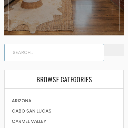
BROWSE CATEGORIES
ARIZONA
CABO SAN LUCAS
CARMEL VALLEY