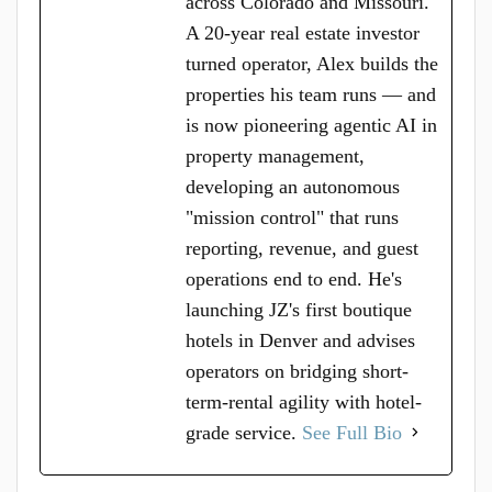
across Colorado and Missouri.
A 20-year real estate investor
turned operator, Alex builds the
properties his team runs — and
is now pioneering agentic AI in
property management,
developing an autonomous
"mission control" that runs
reporting, revenue, and guest
operations end to end. He's
launching JZ's first boutique
hotels in Denver and advises
operators on bridging short-
term-rental agility with hotel-
grade service.
See Full Bio