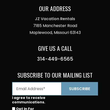
OUR ADDRESS
JZ Vacation Rentals
7185 Manchester Road
Maplewood, Missouri 63143
GIVE US A CALL
314-449-6565
SUBSCRIBE TO OUR MAILING LIST
I agree to receive
communications.
Opt In For