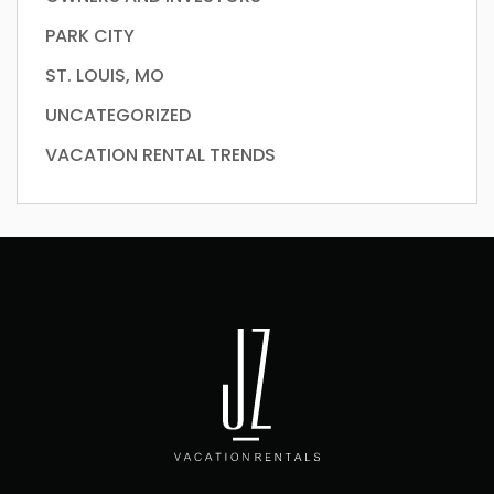
PARK CITY
ST. LOUIS, MO
UNCATEGORIZED
VACATION RENTAL TRENDS