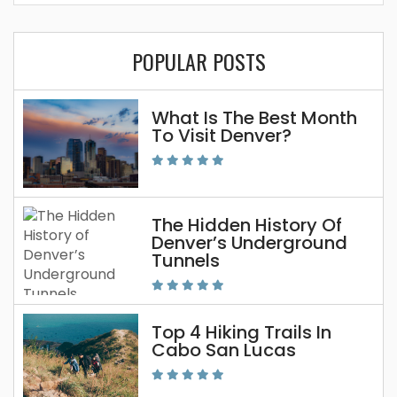
POPULAR POSTS
What Is The Best Month
To Visit Denver?
The Hidden History Of
Denver’s Underground
Tunnels
Top 4 Hiking Trails In
Cabo San Lucas