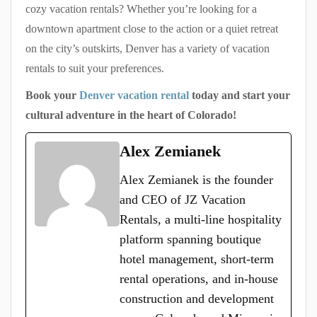
cozy vacation rentals? Whether you’re looking for a
downtown apartment close to the action or a quiet retreat
on the city’s outskirts, Denver has a variety of vacation
rentals to suit your preferences.
Book your
Denver vacation rental
today and start your
cultural adventure in the heart of Colorado!
Alex Zemianek
Alex Zemianek is the founder
and CEO of JZ Vacation
Rentals, a multi-line hospitality
platform spanning boutique
hotel management, short-term
rental operations, and in-house
construction and development