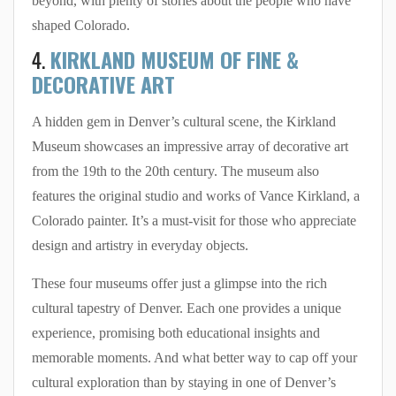
beyond, with plenty of stories about the people who have
shaped Colorado.
4.
KIRKLAND MUSEUM OF FINE &
DECORATIVE ART
A hidden gem in Denver’s cultural scene, the Kirkland
Museum showcases an impressive array of decorative art
from the 19th to the 20th century. The museum also
features the original studio and works of Vance Kirkland, a
Colorado painter. It’s a must-visit for those who appreciate
design and artistry in everyday objects.
These four museums offer just a glimpse into the rich
cultural tapestry of Denver. Each one provides a unique
experience, promising both educational insights and
memorable moments. And what better way to cap off your
cultural exploration than by staying in one of Denver’s