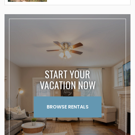
START YOUR
VACATION NOW
BROWSE RENTALS