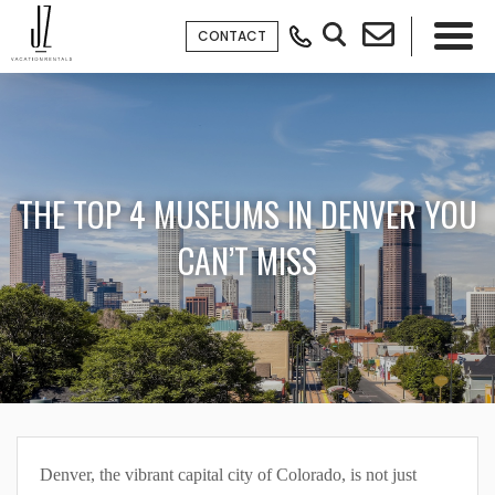
CONTACT
×
THE TOP 4 MUSEUMS IN DENVER YOU
CAN’T MISS
Denver, the vibrant capital city of Colorado, is not just