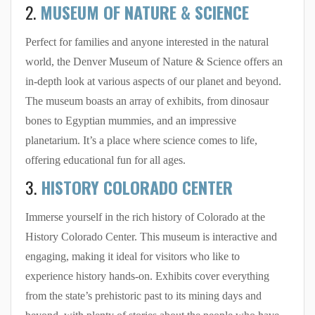
2.
MUSEUM OF NATURE & SCIENCE
Perfect for families and anyone interested in the natural
world, the Denver Museum of Nature & Science offers an
in-depth look at various aspects of our planet and beyond.
The museum boasts an array of exhibits, from dinosaur
bones to Egyptian mummies, and an impressive
planetarium. It’s a place where science comes to life,
offering educational fun for all ages.
3.
HISTORY COLORADO CENTER
Immerse yourself in the rich history of Colorado at the
History Colorado Center. This museum is interactive and
engaging, making it ideal for visitors who like to
experience history hands-on. Exhibits cover everything
from the state’s prehistoric past to its mining days and