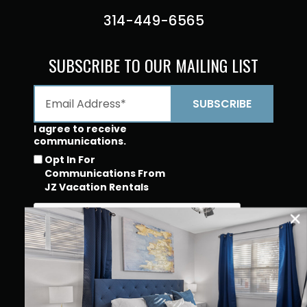
314-449-6565
SUBSCRIBE TO OUR MAILING LIST
I agree to receive
communications.
Opt In For
Communications From
JZ Vacation Rentals