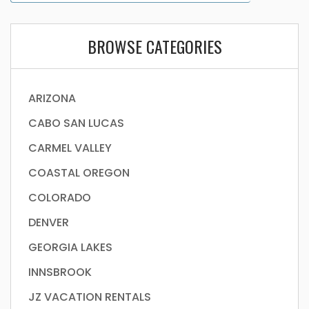
BROWSE CATEGORIES
ARIZONA
CABO SAN LUCAS
CARMEL VALLEY
COASTAL OREGON
COLORADO
DENVER
GEORGIA LAKES
INNSBROOK
JZ VACATION RENTALS