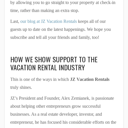
by allowing you to go straight to your property at check-in
time, rather than making an extra stop.
Last,
our blog at JZ Vacation Rentals
keeps all of our
guests up to date on the latest happenings. We hope you
subscribe and tell all your friends and family, too!
HOW WE SHOW SUPPORT TO THE
VACATION RENTAL INDUSTRY
This is one of the ways in which
JZ Vacation Rentals
truly shines.
JZ’s President and Founder, Alex Zemianek, is passionate
about helping other entrepreneurs grow successful
businesses. As a real estate developer, investor, and
entrepreneur, he has focused his considerable efforts on the