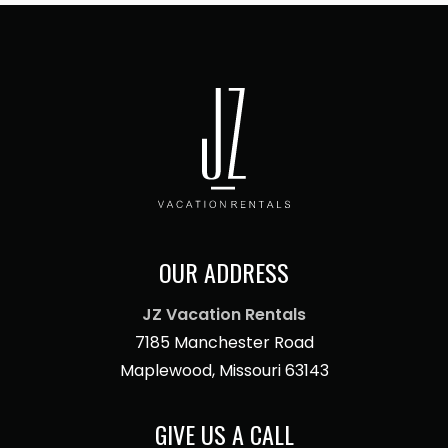
OUR ADDRESS
JZ Vacation Rentals
7185 Manchester Road
Maplewood, Missouri 63143
GIVE US A CALL