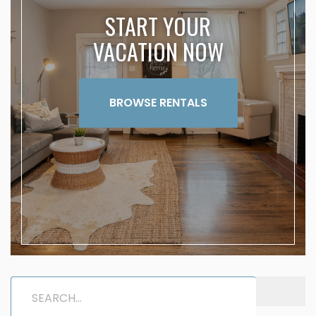
START YOUR
VACATION NOW
BROWSE RENTALS