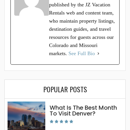
published by the JZ Vacation
Rentals web and content team,
who maintain property listings,
destination guides, and travel
resources for guests across our
Colorado and Missouri
markets.
See Full Bio
POPULAR POSTS
What Is The Best Month
To Visit Denver?