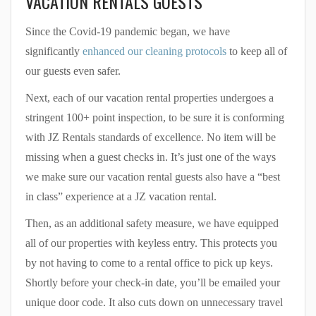
VACATION RENTALS GUESTS
Since the Covid-19 pandemic began, we have
significantly
enhanced our cleaning protocols
to keep all of
our guests even safer.
Next, each of our vacation rental properties undergoes a
stringent 100+ point inspection, to be sure it is conforming
with JZ Rentals standards of excellence. No item will be
missing when a guest checks in. It’s just one of the ways
we make sure our vacation rental guests also have a “best
in class” experience at a JZ vacation rental.
Then, as an additional safety measure, we have equipped
all of our properties with keyless entry. This protects you
by not having to come to a rental office to pick up keys.
Shortly before your check-in date, you’ll be emailed your
unique door code. It also cuts down on unnecessary travel