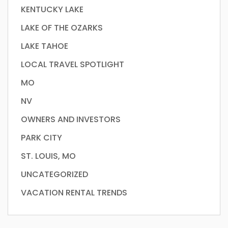
KENTUCKY LAKE
LAKE OF THE OZARKS
LAKE TAHOE
LOCAL TRAVEL SPOTLIGHT
MO
NV
OWNERS AND INVESTORS
PARK CITY
ST. LOUIS, MO
UNCATEGORIZED
VACATION RENTAL TRENDS