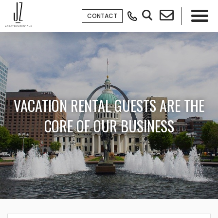
CONTACT
×
VACATION RENTAL GUESTS ARE THE
CORE OF OUR BUSINESS