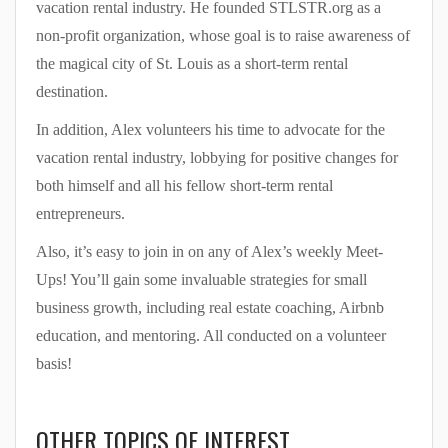
vacation rental industry. He founded STLSTR.org as a
non-profit organization, whose goal is to raise awareness of
the magical city of St. Louis as a short-term rental
destination.
In addition, Alex volunteers his time to advocate for the
vacation rental industry, lobbying for positive changes for
both himself and all his fellow short-term rental
entrepreneurs.
Also, it’s easy to join in on any of Alex’s weekly Meet-
Ups! You’ll gain some invaluable strategies for small
business growth, including real estate coaching, Airbnb
education, and mentoring. All conducted on a volunteer
basis!
OTHER TOPICS OF INTEREST