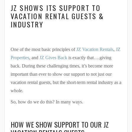
JZ SHOWS ITS SUPPORT TO
VACATION RENTAL GUESTS &
INDUSTRY
One of the most basic principles of
JZ Vacation Rentals
,
JZ
Properties
, and
JZ Gives Back
is exactly that….giving
back. During these challenging times, it’s become more
important than ever to show our support to not just our
vacation rental guests, but the short-term rental industry as a
whole.
So, how do we do this? In many ways.
HOW WE SHOW SUPPORT TO OUR JZ