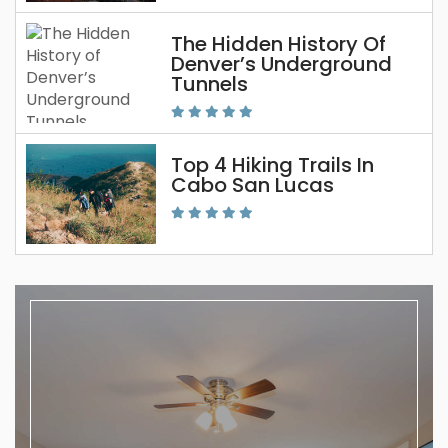
The Hidden History Of
Denver’s Underground
Tunnels
Top 4 Hiking Trails In
Cabo San Lucas