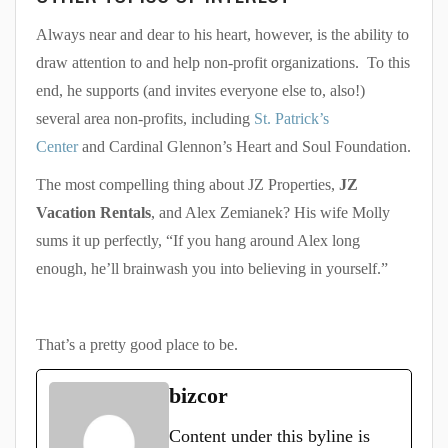
Always near and dear to his heart, however, is the ability to
draw attention to and help non-profit organizations. To this
end, he supports (and invites everyone else to, also!)
several area non-profits, including
St. Patrick’s
Center
and Cardinal Glennon’s Heart and Soul Foundation.
The most compelling thing about JZ Properties,
JZ
Vacation Rentals
, and Alex Zemianek? His wife Molly
sums it up perfectly, “If you hang around Alex long
enough, he’ll brainwash you into believing in yourself.”
That’s a pretty good place to be.
bizcor
Content under this byline is