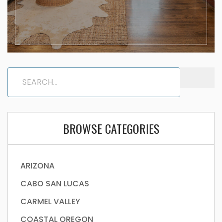
BROWSE CATEGORIES
ARIZONA
CABO SAN LUCAS
CARMEL VALLEY
COASTAL OREGON