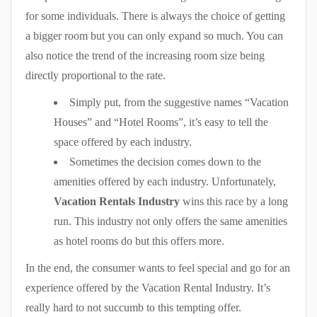
for some individuals. There is always the choice of getting
a bigger room but you can only expand so much. You can
also notice the trend of the increasing room size being
directly proportional to the rate.
Simply put, from the suggestive names “Vacation
Houses” and “Hotel Rooms”, it’s easy to tell the
space offered by each industry.
Sometimes the decision comes down to the
amenities offered by each industry. Unfortunately,
Vacation Rentals Industry
wins this race by a long
run. This industry not only offers the same amenities
as hotel rooms do but this offers more.
In the end, the consumer wants to feel special and go for an
experience offered by the Vacation Rental Industry. It’s
really hard to not succumb to this tempting offer.