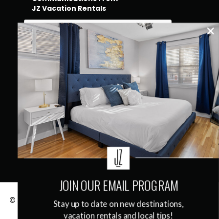
JZ Vacation Rentals
QUICK LINKS
JOIN OUR EMAIL PROGRAM
© 2026
JZ Vacation Rentals
|
Terms & Conditions
|
Stay up to date on new destinations,
Privacy Policy
vacation rentals and local tips!