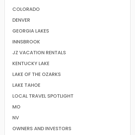
COLORADO
DENVER
GEORGIA LAKES
INNSBROOK
JZ VACATION RENTALS
KENTUCKY LAKE
LAKE OF THE OZARKS
LAKE TAHOE
LOCAL TRAVEL SPOTLIGHT
MO
NV
OWNERS AND INVESTORS