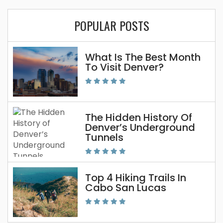
POPULAR POSTS
What Is The Best Month
To Visit Denver?
The Hidden History Of
Denver’s Underground
Tunnels
Top 4 Hiking Trails In
Cabo San Lucas