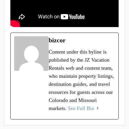
bizcor
Content under this byline is
published by the JZ Vacation
Rentals web and content team,
who maintain property listings,
destination guides, and travel
resources for guests across our
Colorado and Missouri
markets.
See Full Bio