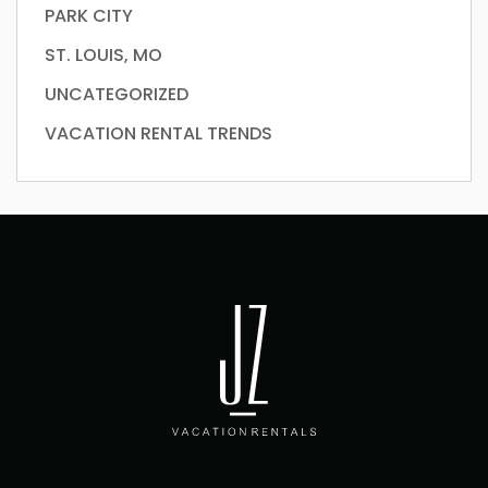
PARK CITY
ST. LOUIS, MO
UNCATEGORIZED
VACATION RENTAL TRENDS