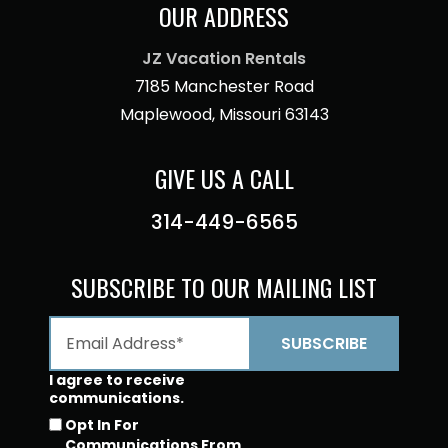
OUR ADDRESS
JZ Vacation Rentals
7185 Manchester Road
Maplewood, Missouri 63143
GIVE US A CALL
314-449-6565
SUBSCRIBE TO OUR MAILING LIST
I agree to receive
communications.
Opt In For
Communications From