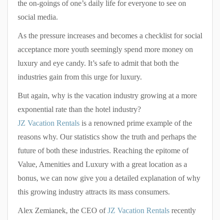
the on-goings of one’s daily life for everyone to see on
social media.
As the pressure increases and becomes a checklist for social
acceptance more youth seemingly spend more money on
luxury and eye candy. It’s safe to admit that both the
industries gain from this urge for luxury.
But again, why is the vacation industry growing at a more
exponential rate than the hotel industry?
JZ Vacation Rentals
is a renowned prime example of the
reasons why. Our statistics show the truth and perhaps the
future of both these industries. Reaching the epitome of
Value, Amenities and Luxury with a great location as a
bonus, we can now give you a detailed explanation of why
this growing industry attracts its mass consumers.
Alex Zemianek, the CEO of
JZ Vacation Rentals
recently