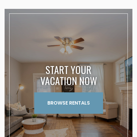
START YOUR
VACATION NOW
BROWSE RENTALS