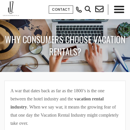
CONTACT
×
WHY CONSUMERS CHOOSE VACATION
RENTALS?
A war that dates back as far as the 1800’s is the one
between the hotel industry and the
vacation rental
industry
. When we say war, it means the growing fear of
that one day the Vacation Rental Industry might completely
take over.