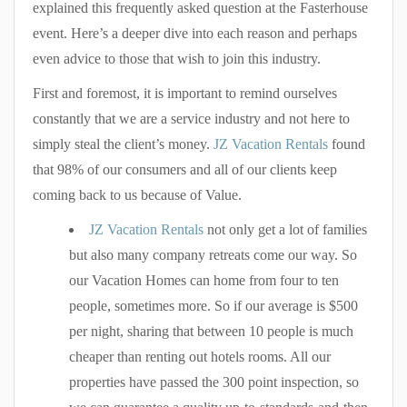
explained this frequently asked question at the Fasterhouse
event. Here’s a deeper dive into each reason and perhaps
even advice to those that wish to join this industry.
First and foremost, it is important to remind ourselves
constantly that we are a service industry and not here to
simply steal the client’s money.
JZ Vacation Rentals
found
that 98% of our consumers and all of our clients keep
coming back to us because of Value.
JZ Vacation Rentals
not only get a lot of families
but also many company retreats come our way. So
our Vacation Homes can home from four to ten
people, sometimes more. So if our average is $500
per night, sharing that between 10 people is much
cheaper than renting out hotels rooms. All our
properties have passed the 300 point inspection, so