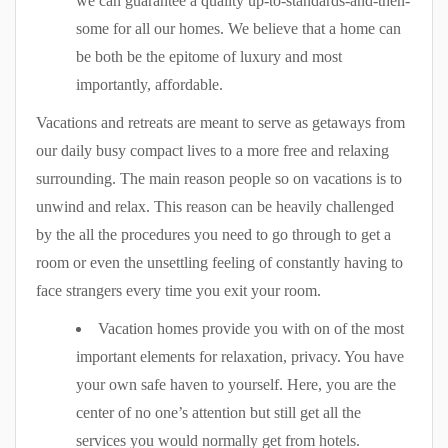
we can guarantee a quality up-to-standards-and-then-
some for all our homes. We believe that a home can
be both be the epitome of luxury and most
importantly, affordable.
Vacations and retreats are meant to serve as getaways from
our daily busy compact lives to a more free and relaxing
surrounding. The main reason people so on vacations is to
unwind and relax. This reason can be heavily challenged
by the all the procedures you need to go through to get a
room or even the unsettling feeling of constantly having to
face strangers every time you exit your room.
Vacation homes provide you with on of the most
important elements for relaxation, privacy. You have
your own safe haven to yourself. Here, you are the
center of no one’s attention but still get all the
services you would normally get from hotels.