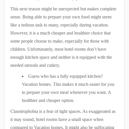
This next reason might be unexpected but makes complete
sense. Being able to prepare your own food might seem
like a tedious task to many, especially during vacation.
However, it is a much cheaper and healthier choice that
some people choose to make, especially for those with
children. Unfortunately, most hotel rooms don’t have
enough kitchen space and neither is it equipped with the
needed utensils and cutlery.
Guess who has a fully equipped kitchen?
Vacation homes. This makes it much easier for you
to prepare your own meal whenever you want. A
healthier and cheaper option.
Claustrophobia is a fear of tight spaces. As exaggerated as
it may sound, hotel rooms have a small space when
compared to Vacation homes. It might also be suffocating