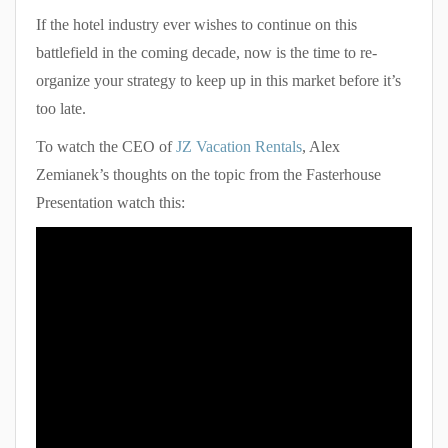
If the hotel industry ever wishes to continue on this
battlefield in the coming decade, now is the time to re-
organize your strategy to keep up in this market before it’s
too late.
To watch the CEO of
JZ Vacation Rentals
, Alex
Zemianek’s thoughts on the topic from the Fasterhouse
Presentation watch this: