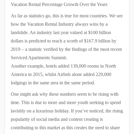
Vacation Rental Percentage Growth Over the Years
As far as statistics go, this is true for most countries. We see
how the Vacation Rental Industry always wins by a
landslide. An industry last year valued at $100 billion
dollars is predicted to reach a worth of $167.9 billion by
2019 – a statistic verified by the findings of the most recent
Serviced Apartments Summit.
Another example, hotels added 139,000 rooms in North
America in 2015, whilst Airbnb alone added 229,000
lodgings in the same area in the same period.
One might ask why these numbers seem to be rising with
time. This is due to more and more youth seeking to spend
lavishly on a luxurious holiday. If you’ve noticed, the rising
popularity of social media and content creating is
contributing to this market as this creates the need to share