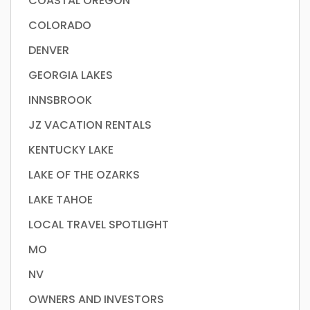
COASTAL OREGON
COLORADO
DENVER
GEORGIA LAKES
INNSBROOK
JZ VACATION RENTALS
KENTUCKY LAKE
LAKE OF THE OZARKS
LAKE TAHOE
LOCAL TRAVEL SPOTLIGHT
MO
NV
OWNERS AND INVESTORS