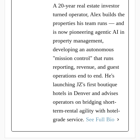
A 20-year real estate investor
turned operator, Alex builds the
properties his team runs — and
is now pioneering agentic AI in
property management,
developing an autonomous
"mission control" that runs
reporting, revenue, and guest
operations end to end. He's
launching JZ's first boutique
hotels in Denver and advises
operators on bridging short-
term-rental agility with hotel-
grade service.
See Full Bio