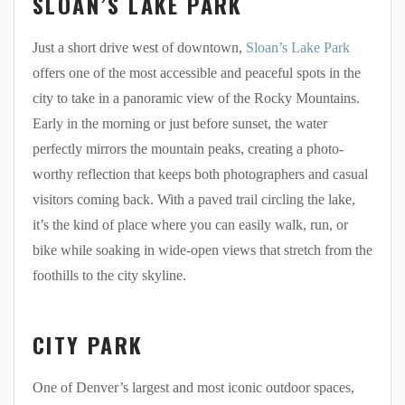
SLOAN’S LAKE PARK
Just a short drive west of downtown,
Sloan’s Lake Park
offers one of the most accessible and peaceful spots in the
city to take in a panoramic view of the Rocky Mountains.
Early in the morning or just before sunset, the water
perfectly mirrors the mountain peaks, creating a photo-
worthy reflection that keeps both photographers and casual
visitors coming back. With a paved trail circling the lake,
it’s the kind of place where you can easily walk, run, or
bike while soaking in wide-open views that stretch from the
foothills to the city skyline.
CITY PARK
One of Denver’s largest and most iconic outdoor spaces,