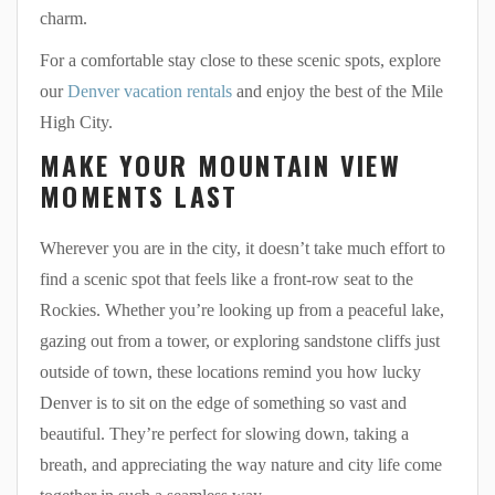
charm.
For a comfortable stay close to these scenic spots, explore
our
Denver vacation rentals
and enjoy the best of the Mile
High City.
MAKE YOUR MOUNTAIN VIEW
MOMENTS LAST
Wherever you are in the city, it doesn’t take much effort to
find a scenic spot that feels like a front-row seat to the
Rockies. Whether you’re looking up from a peaceful lake,
gazing out from a tower, or exploring sandstone cliffs just
outside of town, these locations remind you how lucky
Denver is to sit on the edge of something so vast and
beautiful. They’re perfect for slowing down, taking a
breath, and appreciating the way nature and city life come