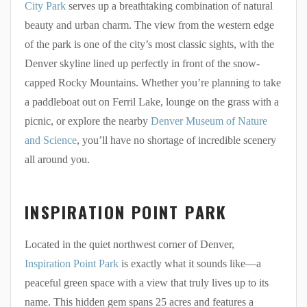
City Park
serves up a breathtaking combination of natural
beauty and urban charm. The view from the western edge
of the park is one of the city’s most classic sights, with the
Denver skyline lined up perfectly in front of the snow-
capped Rocky Mountains. Whether you’re planning to take
a paddleboat out on Ferril Lake, lounge on the grass with a
picnic, or explore the nearby
Denver Museum of Nature
and Science
, you’ll have no shortage of incredible scenery
all around you.
INSPIRATION POINT PARK
Located in the quiet northwest corner of Denver,
Inspiration Point Park
is exactly what it sounds like—a
peaceful green space with a view that truly lives up to its
name. This hidden gem spans 25 acres and features a