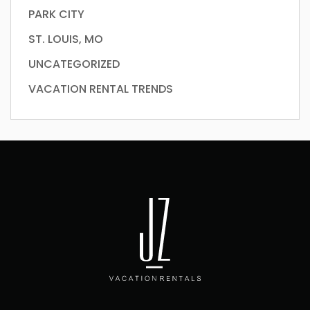
PARK CITY
ST. LOUIS, MO
UNCATEGORIZED
VACATION RENTAL TRENDS