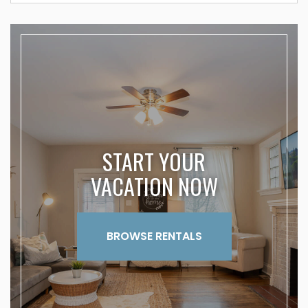
START YOUR
VACATION NOW
BROWSE RENTALS