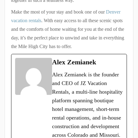
together in such a seamless way.
Make the most of your stay and book one of our
Denver
vacation rentals
. With easy access to all these scenic spots
and the comforts of home waiting for you at the end of the
day, it’s the perfect place to unwind and take in everything
the Mile High City has to offer.
Alex Zemianek
Alex Zemianek is the founder
and CEO of JZ Vacation
Rentals, a multi-line hospitality
platform spanning boutique
hotel management, short-term
rental operations, and in-house
construction and development
across Colorado and Missouri.