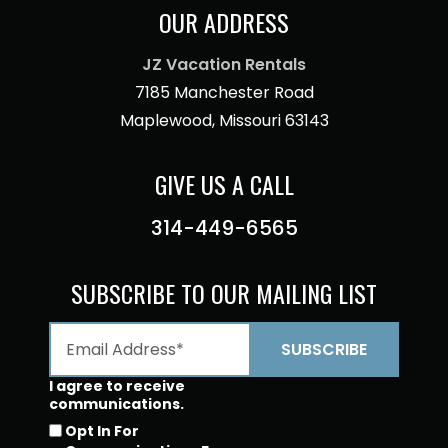
OUR ADDRESS
JZ Vacation Rentals
7185 Manchester Road
Maplewood, Missouri 63143
GIVE US A CALL
314-449-6565
SUBSCRIBE TO OUR MAILING LIST
I agree to receive
communications.
Opt In For