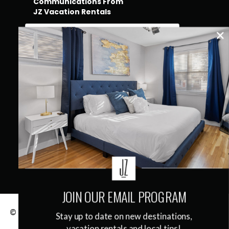
Communications From
JZ Vacation Rentals
QUICK LINKS
JOIN OUR EMAIL PROGRAM
© 2026
JZ Vacation Rentals
|
Terms & Conditions
|
Stay up to date on new destinations,
Privacy Policy
vacation rentals and local tips!