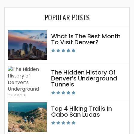
POPULAR POSTS
What Is The Best Month
To Visit Denver?
The Hidden History Of
Denver’s Underground
Tunnels
Top 4 Hiking Trails In
Cabo San Lucas