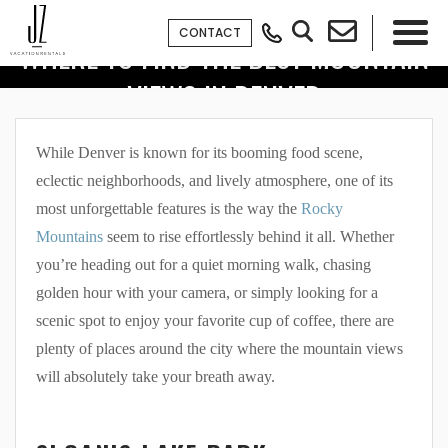
CONTACT
WHERE TO FIND THE BEST MOUNTAIN
VIEWS IN DENVER
×
While Denver is known for its booming food scene,
eclectic neighborhoods, and lively atmosphere, one of its
most unforgettable features is the way the
Rocky
Mountains
seem to rise effortlessly behind it all. Whether
you’re heading out for a quiet morning walk, chasing
golden hour with your camera, or simply looking for a
scenic spot to enjoy your favorite cup of coffee, there are
plenty of places around the city where the mountain views
will absolutely take your breath away.