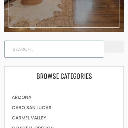
BROWSE CATEGORIES
ARIZONA
CABO SAN LUCAS
CARMEL VALLEY