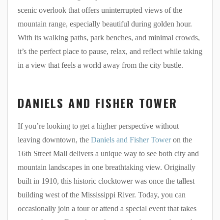
scenic overlook that offers uninterrupted views of the
mountain range, especially beautiful during golden hour.
With its walking paths, park benches, and minimal crowds,
it’s the perfect place to pause, relax, and reflect while taking
in a view that feels a world away from the city bustle.
DANIELS AND FISHER TOWER
If you’re looking to get a higher perspective without
leaving downtown, the
Daniels and Fisher Tower
on the
16th Street Mall delivers a unique way to see both city and
mountain landscapes in one breathtaking view. Originally
built in 1910, this historic clocktower was once the tallest
building west of the Mississippi River. Today, you can
occasionally join a tour or attend a special event that takes