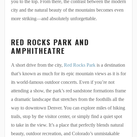
you to the top. From there, the contrast between the modern
city and the natural beauty of the mountains becomes even
more striking—and absolutely unforgettable.
RED ROCKS PARK AND
AMPHITHEATRE
A short drive from the city,
Red Rocks Park
is a destination
that’s known as much for its epic mountain views as it is for
its world-famous outdoor concerts. Even if you’re not
attending a show, the park’s red sandstone formations frame
a dramatic landscape that stretches from the foothills all the
way to downtown Denver. You can explore miles of hiking
trails, stop by the visitor center, or simply find a quiet spot
to take in the view. It’s a place that perfectly blends natural
beauty, outdoor recreation, and Colorado’s unmistakable