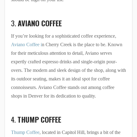
3.
AVIANO COFFEE
If you’re looking for a sophisticated coffee experience,
Aviano Coffee i
n Cherry Creek is the place to be. Known
for their meticulous attention to detail, Aviano serves
expertly crafted espresso drinks and single-origin pour-
overs. The modern and sleek design of the shop, along with
its outdoor seating, makes it an ideal spot for coffee
connoisseurs. Aviano Coffee stands out among coffee
shops in Denver for its dedication to quality.
4.
THUMP COFFEE
Thump Coffee
, located in Capitol Hill, brings a bit of the