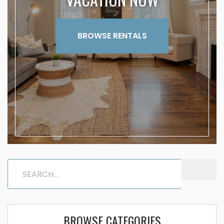
BROWSE RENTALS
BROWSE CATEGORIES