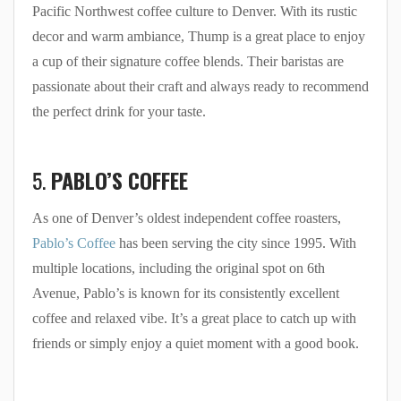
Pacific Northwest coffee culture to Denver. With its rustic
decor and warm ambiance, Thump is a great place to enjoy
a cup of their signature coffee blends. Their baristas are
passionate about their craft and always ready to recommend
the perfect drink for your taste.
5.
PABLO’S COFFEE
As one of Denver’s oldest independent coffee roasters,
Pablo’s Coffee
has been serving the city since 1995. With
multiple locations, including the original spot on 6th
Avenue, Pablo’s is known for its consistently excellent
coffee and relaxed vibe. It’s a great place to catch up with
friends or simply enjoy a quiet moment with a good book.