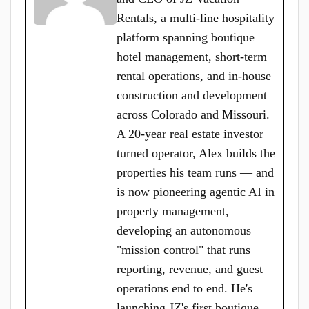
Rentals, a multi-line hospitality
platform spanning boutique
hotel management, short-term
rental operations, and in-house
construction and development
across Colorado and Missouri.
A 20-year real estate investor
turned operator, Alex builds the
properties his team runs — and
is now pioneering agentic AI in
property management,
developing an autonomous
"mission control" that runs
reporting, revenue, and guest
operations end to end. He's
launching JZ's first boutique