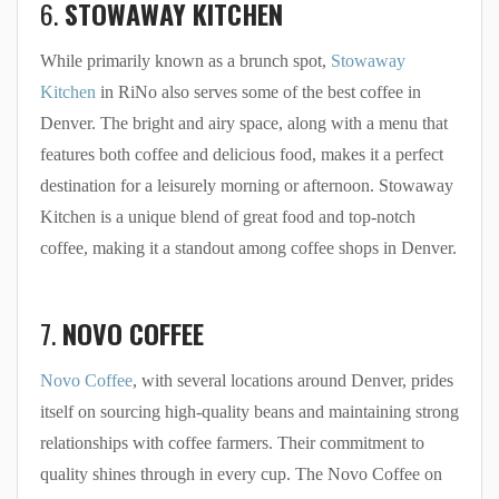
6.
STOWAWAY KITCHEN
While primarily known as a brunch spot,
Stowaway
Kitchen
in RiNo also serves some of the best coffee in
Denver. The bright and airy space, along with a menu that
features both coffee and delicious food, makes it a perfect
destination for a leisurely morning or afternoon. Stowaway
Kitchen is a unique blend of great food and top-notch
coffee, making it a standout among coffee shops in Denver.
7.
NOVO COFFEE
Novo Coffee
, with several locations around Denver, prides
itself on sourcing high-quality beans and maintaining strong
relationships with coffee farmers. Their commitment to
quality shines through in every cup. The Novo Coffee on