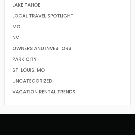
LAKE TAHOE
LOCAL TRAVEL SPOTLIGHT
MO
NV
OWNERS AND INVESTORS
PARK CITY
ST. LOUIS, MO
UNCATEGORIZED
VACATION RENTAL TRENDS