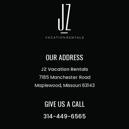
OUR ADDRESS
JZ Vacation Rentals
7185 Manchester Road
Maplewood, Missouri 63143
GIVE US A CALL
314-449-6565