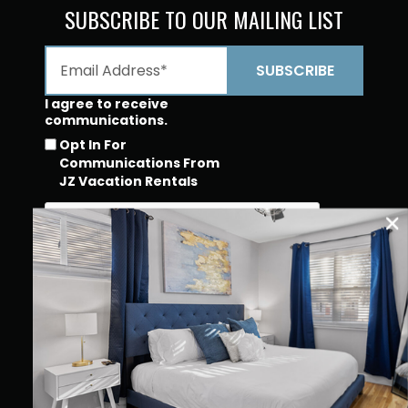
SUBSCRIBE TO OUR MAILING LIST
I agree to receive
communications.
Opt In For
Communications From
JZ Vacation Rentals