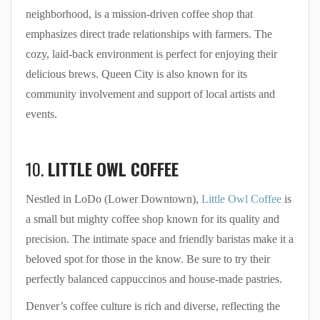
neighborhood, is a mission-driven coffee shop that
emphasizes direct trade relationships with farmers. The
cozy, laid-back environment is perfect for enjoying their
delicious brews. Queen City is also known for its
community involvement and support of local artists and
events.
10.
LITTLE OWL COFFEE
Nestled in LoDo (Lower Downtown),
Little Owl Coffee
is
a small but mighty coffee shop known for its quality and
precision. The intimate space and friendly baristas make it a
beloved spot for those in the know. Be sure to try their
perfectly balanced cappuccinos and house-made pastries.
Denver’s coffee culture is rich and diverse, reflecting the