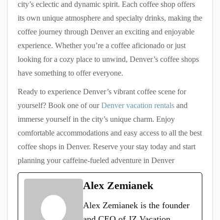
city’s eclectic and dynamic spirit. Each coffee shop offers
its own unique atmosphere and specialty drinks, making the
coffee journey through Denver an exciting and enjoyable
experience. Whether you’re a coffee aficionado or just
looking for a cozy place to unwind, Denver’s coffee shops
have something to offer everyone.
Ready to experience Denver’s vibrant coffee scene for
yourself? Book one of our
Denver vacation rentals
and
immerse yourself in the city’s unique charm. Enjoy
comfortable accommodations and easy access to all the best
coffee shops in Denver. Reserve your stay today and start
planning your caffeine-fueled adventure in Denver
Alex Zemianek
Alex Zemianek is the founder
and CEO of JZ Vacation