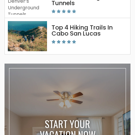
Tunnels
Top 4 Hiking Trails In
Cabo San Lucas
START YOUR
VACATION NOW