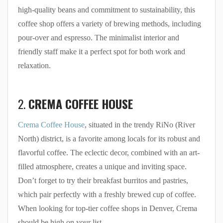
high-quality beans and commitment to sustainability, this
coffee shop offers a variety of brewing methods, including
pour-over and espresso. The minimalist interior and
friendly staff make it a perfect spot for both work and
relaxation.
2.
CREMA COFFEE HOUSE
Crema Coffee House
, situated in the trendy RiNo (River
North) district, is a favorite among locals for its robust and
flavorful coffee. The eclectic decor, combined with an art-
filled atmosphere, creates a unique and inviting space.
Don’t forget to try their breakfast burritos and pastries,
which pair perfectly with a freshly brewed cup of coffee.
When looking for top-tier coffee shops in Denver, Crema
should be high on your list.