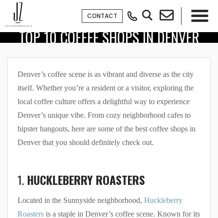
CONTACT
TOP 10 COFFEE SHOPS IN DENVER
×
Denver’s coffee scene is as vibrant and diverse as the city
itself. Whether you’re a resident or a visitor, exploring the
local coffee culture offers a delightful way to experience
Denver’s unique vibe. From cozy neighborhood cafes to
hipster hangouts, here are some of the best coffee shops in
Denver that you should definitely check out.
1.
HUCKLEBERRY ROASTERS
Located in the Sunnyside neighborhood,
Huckleberry
Roasters
is a staple in Denver’s coffee scene. Known for its