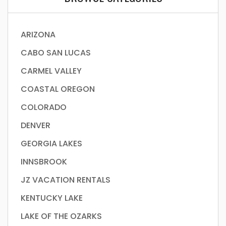
ARIZONA
CABO SAN LUCAS
CARMEL VALLEY
COASTAL OREGON
COLORADO
DENVER
GEORGIA LAKES
INNSBROOK
JZ VACATION RENTALS
KENTUCKY LAKE
LAKE OF THE OZARKS