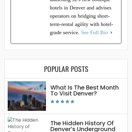
hotels in Denver and advises
operators on bridging short-
term-rental agility with hotel-
grade service.
See Full Bio
POPULAR POSTS
What Is The Best Month
To Visit Denver?
The Hidden History Of
Denver’s Underground