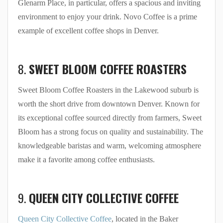
Glenarm Place, in particular, offers a spacious and inviting
environment to enjoy your drink. Novo Coffee is a prime
example of excellent coffee shops in Denver.
8.
SWEET BLOOM COFFEE ROASTERS
Sweet Bloom Coffee Roasters in the Lakewood suburb is
worth the short drive from downtown Denver. Known for
its exceptional coffee sourced directly from farmers, Sweet
Bloom has a strong focus on quality and sustainability. The
knowledgeable baristas and warm, welcoming atmosphere
make it a favorite among coffee enthusiasts.
9.
QUEEN CITY COLLECTIVE COFFEE
Queen City Collective Coffee
, located in the Baker