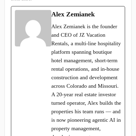
Alex Zemianek
Alex Zemianek is the founder
and CEO of JZ Vacation
Rentals, a multi-line hospitality
platform spanning boutique
hotel management, short-term
rental operations, and in-house
construction and development
across Colorado and Missouri.
A 20-year real estate investor
turned operator, Alex builds the
properties his team runs — and
is now pioneering agentic AI in
property management,