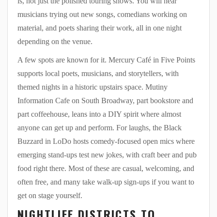
is, not just the polished touring shows. You will hear
musicians trying out new songs, comedians working on
material, and poets sharing their work, all in one night
depending on the venue.
A few spots are known for it. Mercury Café in Five Points
supports local poets, musicians, and storytellers, with
themed nights in a historic upstairs space. Mutiny
Information Cafe on South Broadway, part bookstore and
part coffeehouse, leans into a DIY spirit where almost
anyone can get up and perform. For laughs, the Black
Buzzard in LoDo hosts comedy-focused open mics where
emerging stand-ups test new jokes, with craft beer and pub
food right there. Most of these are casual, welcoming, and
often free, and many take walk-up sign-ups if you want to
get on stage yourself.
NIGHTLIFE DISTRICTS TO