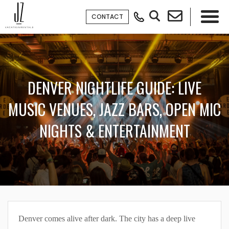
CONTACT
×
DENVER NIGHTLIFE GUIDE: LIVE
MUSIC VENUES, JAZZ BARS, OPEN MIC
NIGHTS & ENTERTAINMENT
Denver comes alive after dark. The city has a deep live