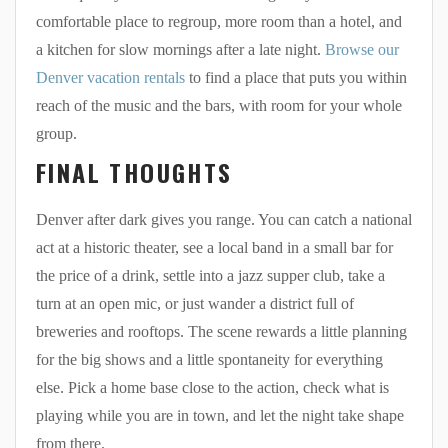
comfortable place to regroup, more room than a hotel, and
a kitchen for slow mornings after a late night.
Browse our
Denver vacation rentals
to find a place that puts you within
reach of the music and the bars, with room for your whole
group.
FINAL THOUGHTS
Denver after dark gives you range. You can catch a national
act at a historic theater, see a local band in a small bar for
the price of a drink, settle into a jazz supper club, take a
turn at an open mic, or just wander a district full of
breweries and rooftops. The scene rewards a little planning
for the big shows and a little spontaneity for everything
else. Pick a home base close to the action, check what is
playing while you are in town, and let the night take shape
from there.