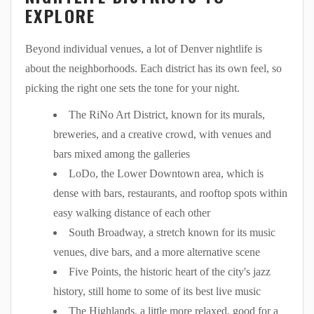
EXPLORE
Beyond individual venues, a lot of Denver nightlife is
about the neighborhoods. Each district has its own feel, so
picking the right one sets the tone for your night.
The RiNo Art District, known for its murals,
breweries, and a creative crowd, with venues and
bars mixed among the galleries
LoDo, the Lower Downtown area, which is
dense with bars, restaurants, and rooftop spots within
easy walking distance of each other
South Broadway, a stretch known for its music
venues, dive bars, and a more alternative scene
Five Points, the historic heart of the city's jazz
history, still home to some of its best live music
The Highlands, a little more relaxed, good for a