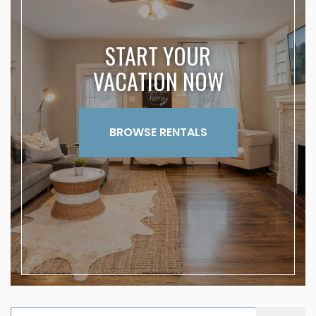
START YOUR
VACATION NOW
BROWSE RENTALS