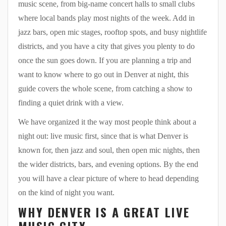
music scene, from big-name concert halls to small clubs
where local bands play most nights of the week. Add in
jazz bars, open mic stages, rooftop spots, and busy nightlife
districts, and you have a city that gives you plenty to do
once the sun goes down. If you are planning a trip and
want to know where to go out in Denver at night, this
guide covers the whole scene, from catching a show to
finding a quiet drink with a view.
We have organized it the way most people think about a
night out: live music first, since that is what Denver is
known for, then jazz and soul, then open mic nights, then
the wider districts, bars, and evening options. By the end
you will have a clear picture of where to head depending
on the kind of night you want.
WHY DENVER IS A GREAT LIVE
MUSIC CITY