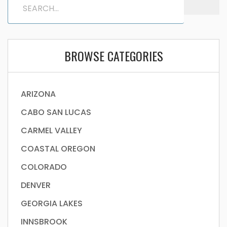
BROWSE CATEGORIES
ARIZONA
CABO SAN LUCAS
CARMEL VALLEY
COASTAL OREGON
COLORADO
DENVER
GEORGIA LAKES
INNSBROOK