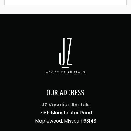
OUR ADDRESS
JZ Vacation Rentals
7185 Manchester Road
Maplewood, Missouri 63143