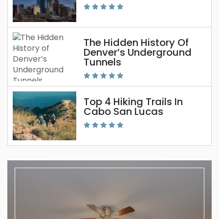
The Hidden History Of
Denver’s Underground
Tunnels
Top 4 Hiking Trails In
Cabo San Lucas