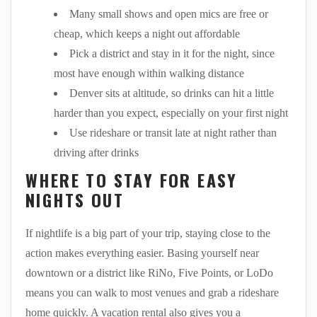
Many small shows and open mics are free or
cheap, which keeps a night out affordable
Pick a district and stay in it for the night, since
most have enough within walking distance
Denver sits at altitude, so drinks can hit a little
harder than you expect, especially on your first night
Use rideshare or transit late at night rather than
driving after drinks
WHERE TO STAY FOR EASY
NIGHTS OUT
If nightlife is a big part of your trip, staying close to the
action makes everything easier. Basing yourself near
downtown or a district like RiNo, Five Points, or LoDo
means you can walk to most venues and grab a rideshare
home quickly. A vacation rental also gives you a