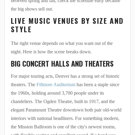
between spring and fall, check the schedule early because
the big shows sell out.
LIVE MUSIC VENUES BY SIZE AND
STYLE
The right venue depends on what you want out of the
night. Here is how the scene breaks down.
BIG CONCERT HALLS AND THEATERS
For major touring acts, Denver has a strong set of historic
theaters. The
Fillmore Auditorium
has been a staple since
the 1960s, holding around 3,700 people under its
chandeliers. The Ogden Theatre, built in 1917, and the
elegant Paramount Theatre downtown both pair old-world
interiors with national headliners. For something modern,
the Mission Ballroom is one of the city's newest rooms,