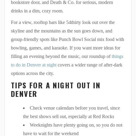
bookstore door, and Death & Co. for serious, modern
drinks in a dim, cozy room.
For a view, rooftop bars like 54thirty look out over the
skyline and the mountains as the sun goes down, and
group-friendly spots like Punch Bowl Social mix food with
bowling, games, and karaoke. If you want more ideas for
filling an evening beyond the music, our roundup of
things
to do in Denver at night
covers a wider range of after-dark
options across the city.
TIPS FOR A NIGHT OUT IN
DENVER
Check venue calendars before you travel, since
the best shows sell out, especially at Red Rocks
Weeknights have plenty going on, so you do not
have to wait for the weekend