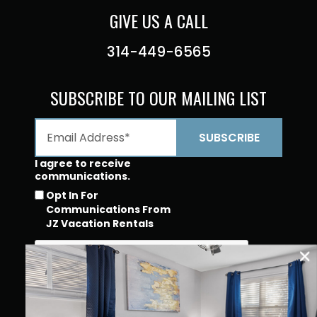
GIVE US A CALL
314-449-6565
SUBSCRIBE TO OUR MAILING LIST
I agree to receive
communications.
Opt In For
Communications From
JZ Vacation Rentals