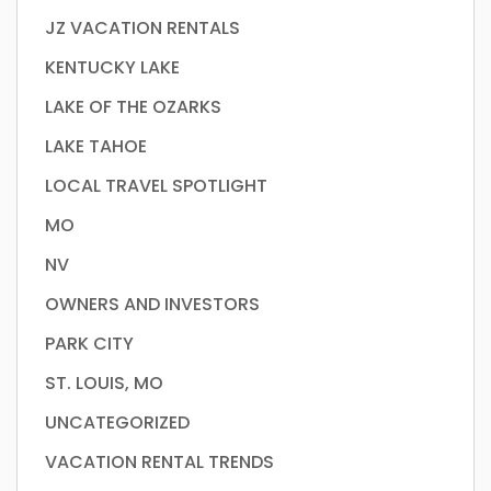
JZ VACATION RENTALS
KENTUCKY LAKE
LAKE OF THE OZARKS
LAKE TAHOE
LOCAL TRAVEL SPOTLIGHT
MO
NV
OWNERS AND INVESTORS
PARK CITY
ST. LOUIS, MO
UNCATEGORIZED
VACATION RENTAL TRENDS