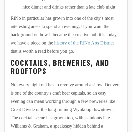
nice dinner and drinks rather than a late club night
RiNo in particular has grown into one of the city's most
interesting areas to spend an evening. If you want the
background on how it became the creative hub it is today,
we have a piece on the
history of the RiNo Arts District
that is worth a read before you go.
COCKTAILS, BREWERIES, AND
ROOFTOPS
Not every night out has to revolve around a show. Denver
is one of the country's craft beer capitals, so an easy
evening can mean working through a few breweries like
Great Divide or the long-running Wynkoop downtown.
The cocktail scene has grown too, with standouts like
Williams & Graham, a speakeasy hidden behind a