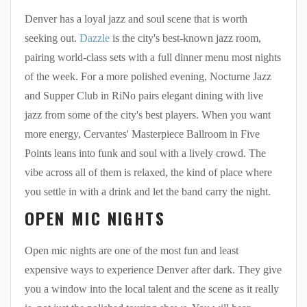
Denver has a loyal jazz and soul scene that is worth
seeking out.
Dazzle
is the city's best-known jazz room,
pairing world-class sets with a full dinner menu most nights
of the week. For a more polished evening, Nocturne Jazz
and Supper Club in RiNo pairs elegant dining with live
jazz from some of the city's best players. When you want
more energy, Cervantes' Masterpiece Ballroom in Five
Points leans into funk and soul with a lively crowd. The
vibe across all of them is relaxed, the kind of place where
you settle in with a drink and let the band carry the night.
OPEN MIC NIGHTS
Open mic nights are one of the most fun and least
expensive ways to experience Denver after dark. They give
you a window into the local talent and the scene as it really