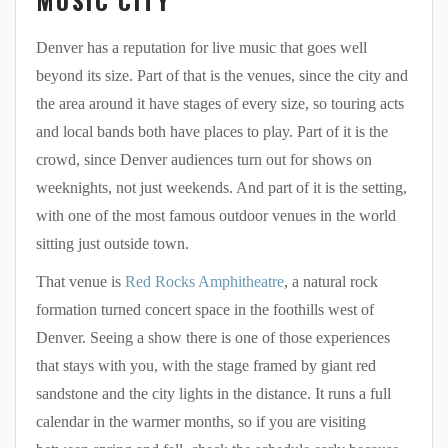
Denver has a reputation for live music that goes well
beyond its size. Part of that is the venues, since the city and
the area around it have stages of every size, so touring acts
and local bands both have places to play. Part of it is the
crowd, since Denver audiences turn out for shows on
weeknights, not just weekends. And part of it is the setting,
with one of the most famous outdoor venues in the world
sitting just outside town.
That venue is
Red Rocks Amphitheatre
, a natural rock
formation turned concert space in the foothills west of
Denver. Seeing a show there is one of those experiences
that stays with you, with the stage framed by giant red
sandstone and the city lights in the distance. It runs a full
calendar in the warmer months, so if you are visiting