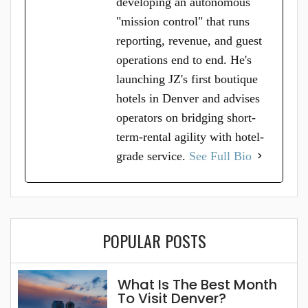
developing an autonomous
"mission control" that runs
reporting, revenue, and guest
operations end to end. He's
launching JZ's first boutique
hotels in Denver and advises
operators on bridging short-
term-rental agility with hotel-
grade service.
See Full Bio
POPULAR POSTS
What Is The Best Month
To Visit Denver?