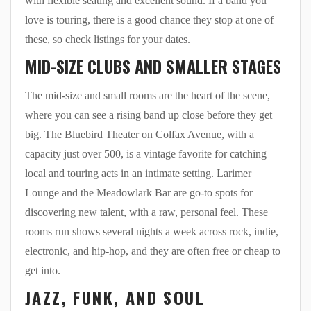
with flexible seating and excellent sound. If a band you
love is touring, there is a good chance they stop at one of
these, so check listings for your dates.
MID-SIZE CLUBS AND SMALLER STAGES
The mid-size and small rooms are the heart of the scene,
where you can see a rising band up close before they get
big. The Bluebird Theater on Colfax Avenue, with a
capacity just over 500, is a vintage favorite for catching
local and touring acts in an intimate setting. Larimer
Lounge and the Meadowlark Bar are go-to spots for
discovering new talent, with a raw, personal feel. These
rooms run shows several nights a week across rock, indie,
electronic, and hip-hop, and they are often free or cheap to
get into.
JAZZ, FUNK, AND SOUL