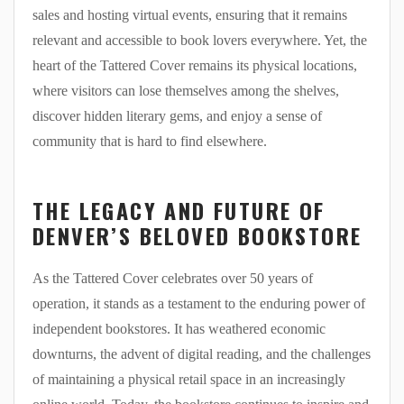
sales and hosting virtual events, ensuring that it remains
relevant and accessible to book lovers everywhere. Yet, the
heart of the Tattered Cover remains its physical locations,
where visitors can lose themselves among the shelves,
discover hidden literary gems, and enjoy a sense of
community that is hard to find elsewhere.
THE LEGACY AND FUTURE OF
DENVER’S BELOVED BOOKSTORE
As the Tattered Cover celebrates over 50 years of
operation, it stands as a testament to the enduring power of
independent bookstores. It has weathered economic
downturns, the advent of digital reading, and the challenges
of maintaining a physical retail space in an increasingly