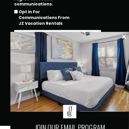
communications.
Opt In For
Communications From
JZ Vacation Rentals
QUICK LINKS
JOIN OUR EMAIL PROGRAM