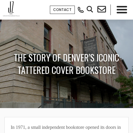
CONTACT
×
THE STORY OF DENVER’S ICONIC
TATTERED COVER BOOKSTORE
In 1971, a small independent bookstore opened its doors in