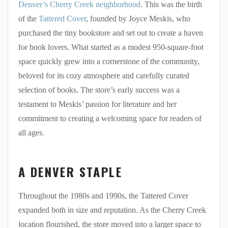
Denver’s Cherry Creek neighborhood
. This was the birth
of the
Tattered Cover
, founded by Joyce Meskis, who
purchased the tiny bookstore and set out to create a haven
for book lovers. What started as a modest 950-square-foot
space quickly grew into a cornerstone of the community,
beloved for its cozy atmosphere and carefully curated
selection of books. The store’s early success was a
testament to Meskis’ passion for literature and her
commitment to creating a welcoming space for readers of
all ages.
A DENVER STAPLE
Throughout the 1980s and 1990s, the Tattered Cover
expanded both in size and reputation. As the Cherry Creek
location flourished, the store moved into a larger space to