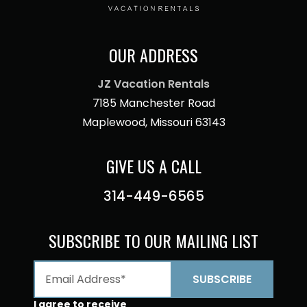
OUR ADDRESS
JZ Vacation Rentals
7185 Manchester Road
Maplewood, Missouri 63143
GIVE US A CALL
314-449-6565
SUBSCRIBE TO OUR MAILING LIST
I agree to receive