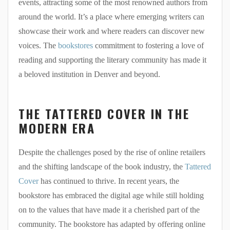
events, attracting some of the most renowned authors from
around the world. It’s a place where emerging writers can
showcase their work and where readers can discover new
voices. The
bookstores
commitment to fostering a love of
reading and supporting the literary community has made it
a beloved institution in Denver and beyond.
THE TATTERED COVER IN THE
MODERN ERA
Despite the challenges posed by the rise of online retailers
and the shifting landscape of the book industry, the
Tattered
Cover
has continued to thrive. In recent years, the
bookstore has embraced the digital age while still holding
on to the values that have made it a cherished part of the
community. The bookstore has adapted by offering online