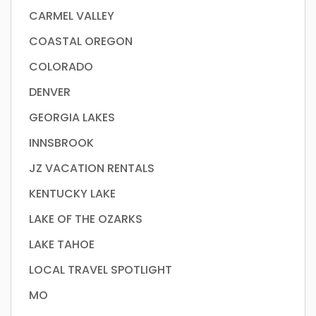
CARMEL VALLEY
COASTAL OREGON
COLORADO
DENVER
GEORGIA LAKES
INNSBROOK
JZ VACATION RENTALS
KENTUCKY LAKE
LAKE OF THE OZARKS
LAKE TAHOE
LOCAL TRAVEL SPOTLIGHT
MO