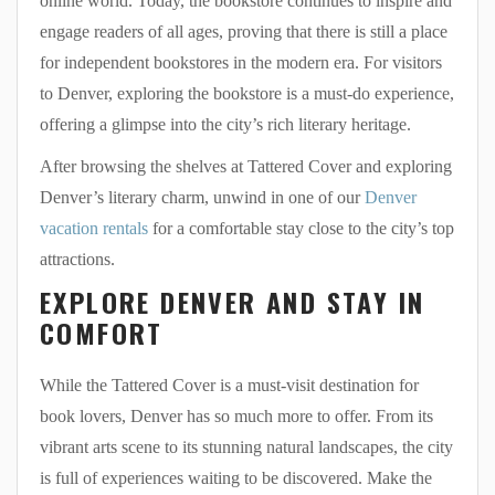
online world. Today, the bookstore continues to inspire and
engage readers of all ages, proving that there is still a place
for independent bookstores in the modern era. For visitors
to Denver, exploring the bookstore is a must-do experience,
offering a glimpse into the city’s rich literary heritage.
After browsing the shelves at Tattered Cover and exploring
Denver’s literary charm, unwind in one of our
Denver
vacation rentals
for a comfortable stay close to the city’s top
attractions.
EXPLORE DENVER AND STAY IN
COMFORT
While the Tattered Cover is a must-visit destination for
book lovers, Denver has so much more to offer. From its
vibrant arts scene to its stunning natural landscapes, the city
is full of experiences waiting to be discovered. Make the