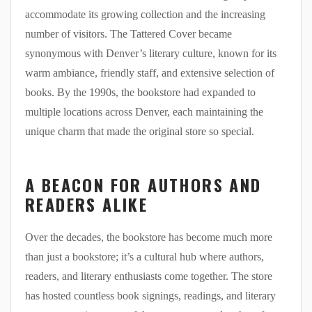
accommodate its growing collection and the increasing
number of visitors. The Tattered Cover became
synonymous with Denver’s literary culture, known for its
warm ambiance, friendly staff, and extensive selection of
books. By the 1990s, the bookstore had expanded to
multiple locations across Denver, each maintaining the
unique charm that made the original store so special.
A BEACON FOR AUTHORS AND
READERS ALIKE
Over the decades, the bookstore has become much more
than just a bookstore; it’s a cultural hub where authors,
readers, and literary enthusiasts come together. The store
has hosted countless book signings, readings, and literary