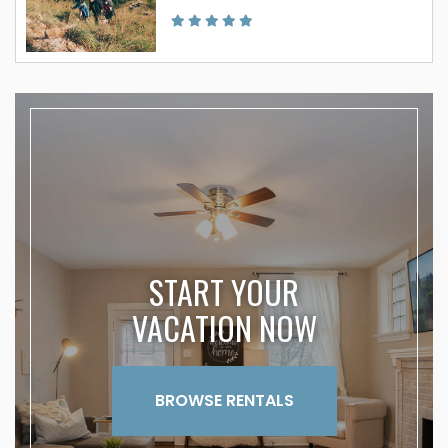
START YOUR
VACATION NOW
BROWSE RENTALS