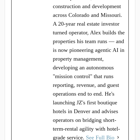
construction and development
across Colorado and Missouri.
A 20-year real estate investor
turned operator, Alex builds the
properties his team runs — and
is now pioneering agentic AI in
property management,
developing an autonomous
"mission control" that runs
reporting, revenue, and guest
operations end to end. He's
launching JZ's first boutique
hotels in Denver and advises
operators on bridging short-
term-rental agility with hotel-
grade service.
See Full Bio