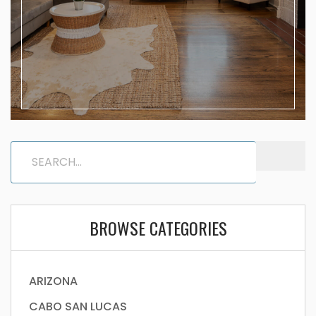
BROWSE CATEGORIES
ARIZONA
CABO SAN LUCAS