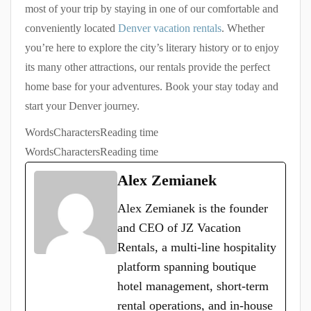
most of your trip by staying in one of our comfortable and
conveniently located
Denver vacation rentals
. Whether
you’re here to explore the city’s literary history or to enjoy
its many other attractions, our rentals provide the perfect
home base for your adventures. Book your stay today and
start your Denver journey.
Words
Characters
Reading time
Words
Characters
Reading time
Alex Zemianek
Alex Zemianek is the founder
and CEO of JZ Vacation
Rentals, a multi-line hospitality
platform spanning boutique
hotel management, short-term
rental operations, and in-house