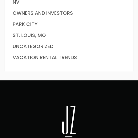
NV
OWNERS AND INVESTORS
PARK CITY
ST. LOUIS, MO
UNCATEGORIZED
VACATION RENTAL TRENDS