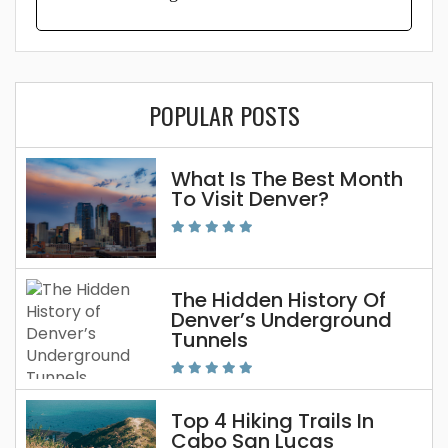
POPULAR POSTS
What Is The Best Month
To Visit Denver?
The Hidden History Of
Denver’s Underground
Tunnels
Top 4 Hiking Trails In
Cabo San Lucas