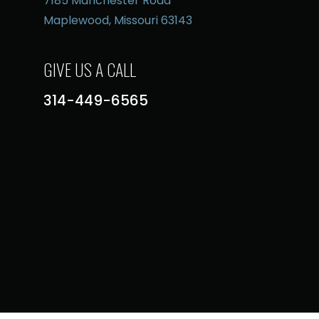
7185 Manchester Road
Maplewood, Missouri 63143
GIVE US A CALL
314-449-6565