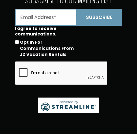
I agree to receive
communications.
Opt In For
Communications From
JZ Vacation Rentals