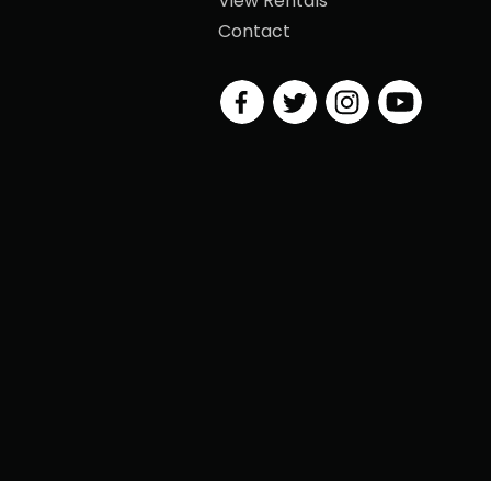
View Rentals
Contact