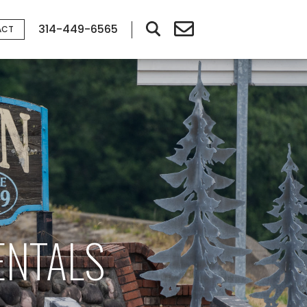
314-449-6565
ACT
ENTALS