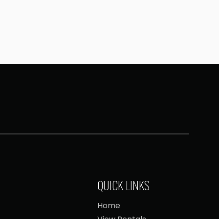
QUICK LINKS
Home