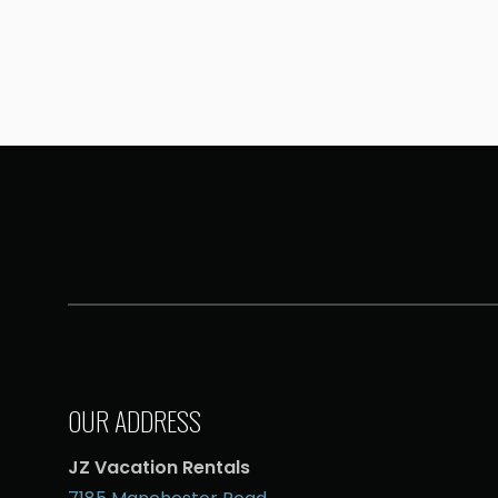
OUR ADDRESS
JZ Vacation Rentals