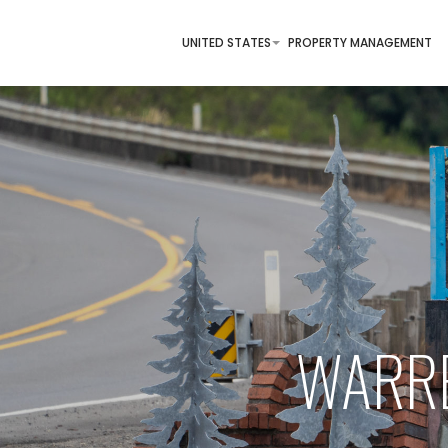
UNITED STATES
PROPERTY MANAGEMENT
WARRE