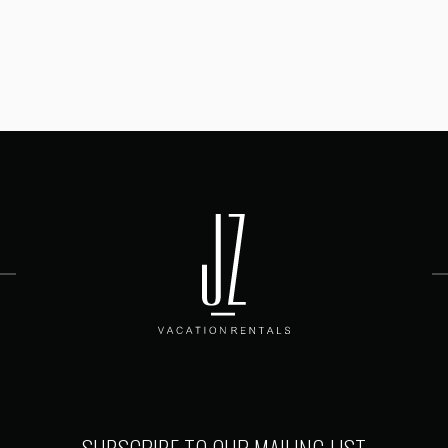
SUBSCRIBE TO OUR MAILING LIST