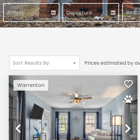
Prices estimated by av
Warrenton
Previous
Ne