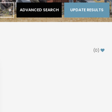
ADVANCED SEARCH
UPDATE RESULTS
(
0
)
xt