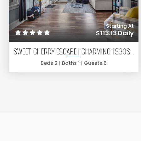
Starting At
$113.13
Daily
SWEET CHERRY ESCAPE | CHARMING 1930S 2BR IN WARRENTON
Beds
2
| Baths
1
| Guests
6