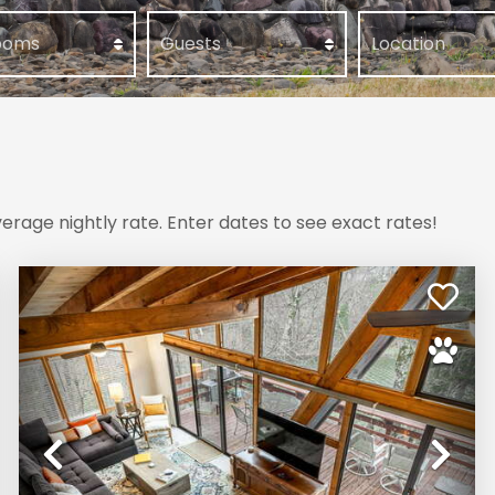
erage nightly rate. Enter dates to see exact rates!
xt
Previous
Ne