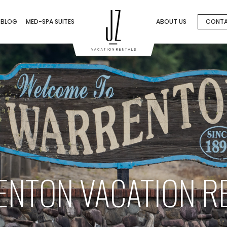
BLOG
MED-SPA SUITES
ABOUT US
CONT
NTON VACATION R