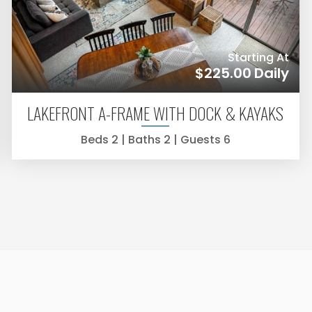
Starting At
$225.00
Daily
LAKEFRONT A-FRAME WITH DOCK & KAYAKS
Beds
2
| Baths
2
| Guests
6