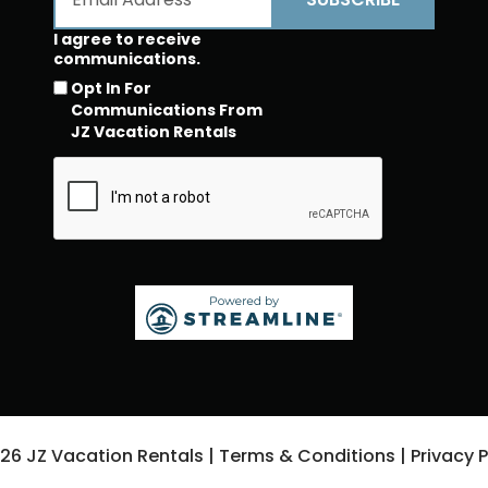
I agree to receive
communications.
Opt In For
Communications From
JZ Vacation Rentals
026
JZ Vacation Rentals
|
Terms & Conditions
|
Privacy P