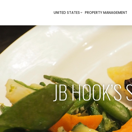
UNITED STATES
PROPERTY MANAGEMENT
JB HOOK’S