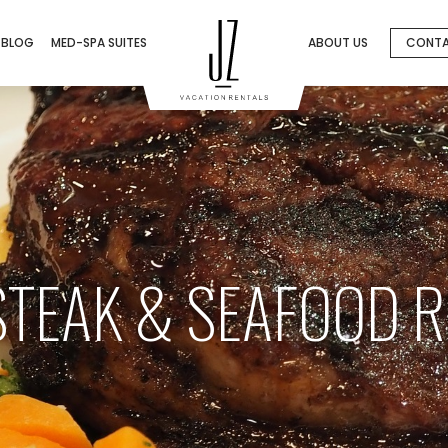
BLOG
MED-SPA SUITES
ABOUT US
CONT
 STEAK & SEAFOOD 