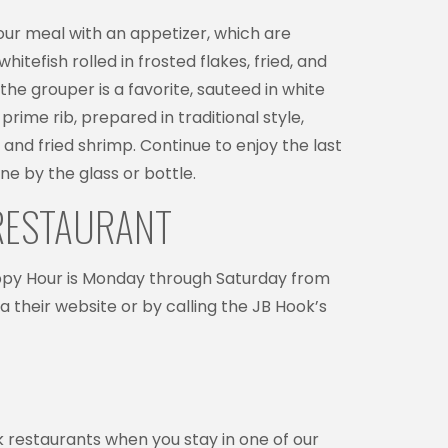
your meal with an appetizer, which are
tefish rolled in frosted flakes, fried, and
he grouper is a favorite, sauteed in white
rime rib, prepared in traditional style,
n and fried shrimp. Continue to enjoy the last
ine by the glass or bottle.
 RESTAURANT
appy Hour is Monday through Saturday from
their website or by calling the JB Hook’s
rk restaurants when you stay in one of our