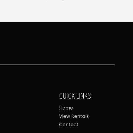
QUICK LINKS
Home
View Rentals
Contact