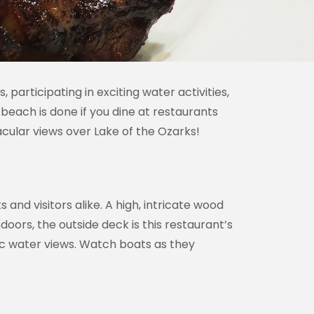
participating in exciting water activities,
beach is done if you dine at restaurants
acular views over Lake of the Ozarks!
s and visitors alike. A high, intricate wood
doors, the outside deck is this restaurant’s
ic water views. Watch boats as they