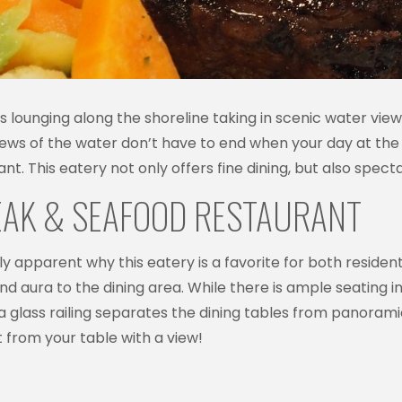
ounging along the shoreline taking in scenic water views, 
iews of the water don’t have to end when your day at the 
t. This eatery not only offers fine dining, but also spect
TEAK & SEAFOOD RESTAURANT
ickly apparent why this eatery is a favorite for both resident
d aura to the dining area. While there is ample seating in
a glass railing separates the dining tables from panoram
 from your table with a view!