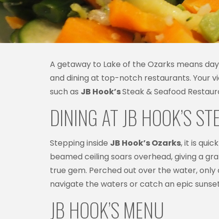
A getaway to Lake of the Ozarks means days l
and dining at top-notch restaurants. Your v
such as
JB Hook’s
Steak & Seafood Restauran
DINING AT JB HOOK’S S
Stepping inside
JB Hook’s Ozarks
, it is qu
beamed ceiling soars overhead, giving a gran
true gem. Perched out over the water, only 
navigate the waters or catch an epic sunset
JB HOOK’S MENU