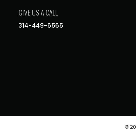
GIVE US A CALL
314-449-6565
© 2