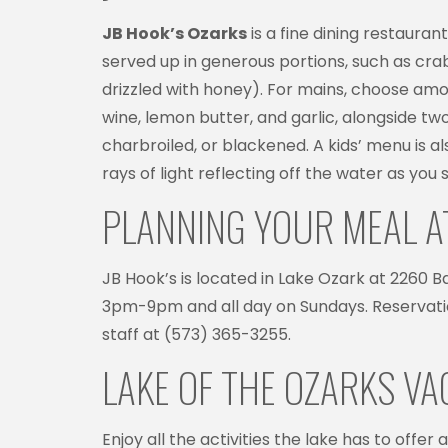
JB Hook’s Ozarks
is a fine dining restaura
served up in generous portions, such as crab
drizzled with honey). For mains, choose amon
wine, lemon butter, and garlic, alongside two
charbroiled, or blackened. A kids’ menu is als
rays of light reflecting off the water as you s
PLANNING YOUR MEAL A
JB Hook’s is located in Lake Ozark at 2260
3pm-9pm and all day on Sundays. Reservatio
staff at (573) 365-3255.
LAKE OF THE OZARKS V
Enjoy all the activities the lake has to offe