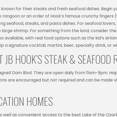
nt known for their steaks and fresh seafood dishes. Begin 
 rangoon or an order of Hook’s famous crunchy fingers (whi
g seafood, steaks, and pasta dishes. For seafood lovers, t
 large shrimp. For something from the land, consider the p
o available, with real food options such as the kid’s sirloi
ip a signature cocktail, martini, beer, specialty drink, or w
T JB HOOK’S STEAK & SEAFOOD
 Bagnell Dam Blvd. They are open daily from 11am-9pm. H
ns are encouraged but not required and can be made via 
ACATION HOMES
r as well as convenient access to the best Lake of the Oza