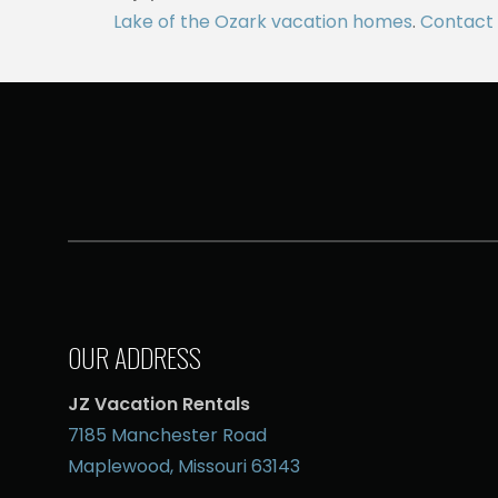
Lake of the Ozark vacation homes
.
Contact 
OUR ADDRESS
JZ Vacation Rentals
7185 Manchester Road
Maplewood, Missouri 63143