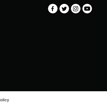
olicy