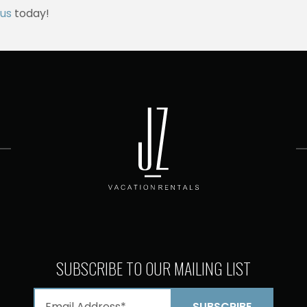
us
today!
SUBSCRIBE TO OUR MAILING LIST