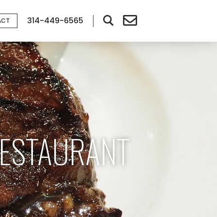
314-449-6565
ACT
RESTAURANT