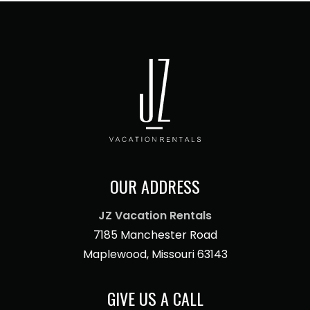
OUR ADDRESS
JZ Vacation Rentals
7185 Manchester Road
Maplewood, Missouri 63143
GIVE US A CALL