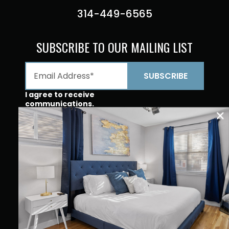
314-449-6565
SUBSCRIBE TO OUR MAILING LIST
I agree to receive
communications.
Opt In For
Communications From
JZ Vacation Rentals