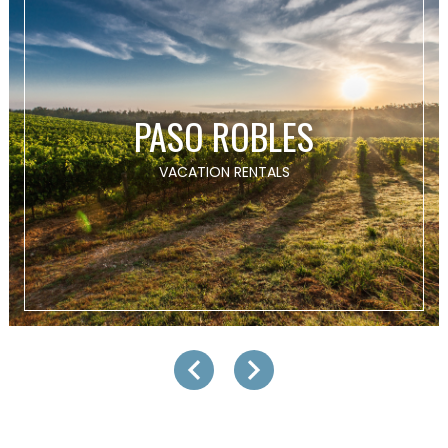
PASO ROBLES
VACATION RENTALS