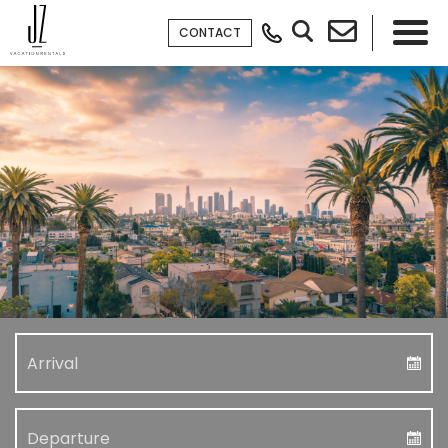
CONTACT
×