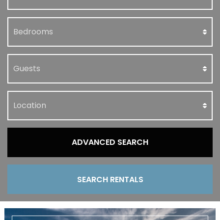
ADVANCED SEARCH
SEARCH RENTALS